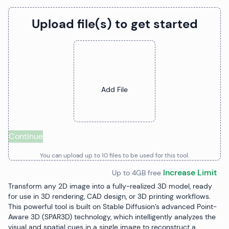
Upload file(s) to get started
Upload Files
Add File
Continue
You can upload up to
10
file
s
to be used for this tool.
Increase Limit
Up to 4GB free
Transform any 2D image into a fully-realized 3D model, ready
for use in 3D rendering, CAD design, or 3D printing workflows.
This powerful tool is built on Stable Diffusion’s advanced Point-
Aware 3D (SPAR3D) technology, which intelligently analyzes the
visual and spatial cues in a single image to reconstruct a