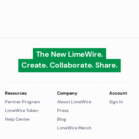
The New LimeWire.
Create. Collaborate. Share.
Resources
Company
Account
Partner Program
About LimeWire
Sign In
LimeWire Token
Press
Help Center
Blog
LimeWire Merch