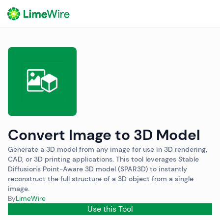
o
Convert Image to 3D Model
Generate a 3D model from any image for use in 3D rendering,
CAD, or 3D printing applications. This tool leverages Stable
Diffusion's Point-Aware 3D model (SPAR3D) to instantly
reconstruct the full structure of a 3D object from a single
image.
By
LimeWire
Use this Tool