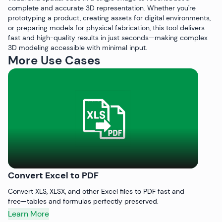
complete and accurate 3D representation. Whether you're
prototyping a product, creating assets for digital environments,
or preparing models for physical fabrication, this tool delivers
fast and high-quality results in just seconds—making complex
3D modeling accessible with minimal input.
More Use Cases
Convert Excel to PDF
C
Convert XLS, XLSX, and other Excel files to PDF fast and
Qu
free—tables and formulas perfectly preserved.
pr
Learn More
L