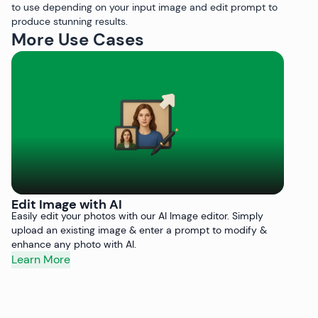
to use depending on your input image and edit prompt to
produce stunning results.
More Use Cases
Edit Image with AI
R
Easily edit your photos with our AI Image editor. Simply
Re
upload an existing image & enter a prompt to modify &
Ba
enhance any photo with AI.
fr
Learn More
L