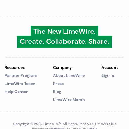
The New LimeWire.
Create. Collaborate. Share.
Resources
Company
Account
Partner Program
About LimeWire
Sign In
LimeWire Token
Press
Help Center
Blog
LimeWire Merch
Copyright © 2026 LimeWire™
. All Rights Reserved. LimeWire is a