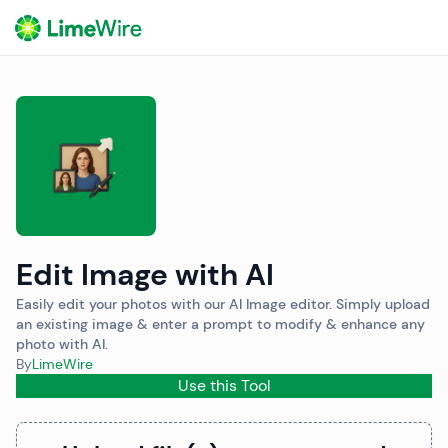
o
Edit Image with AI
Easily edit your photos with our AI Image editor. Simply upload
an existing image & enter a prompt to modify & enhance any
photo with AI.
By
LimeWire
Use this Tool