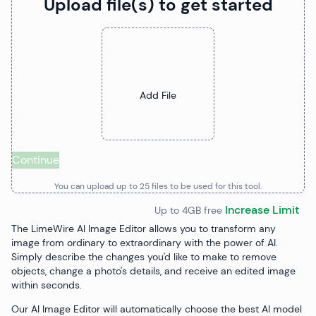
Upload file(s) to get started
Upload Files
Add File
Continue
You can upload up to
25
file
s
to be used for this tool.
Increase Limit
Up to 4GB free
The LimeWire AI Image Editor allows you to transform any
image from ordinary to extraordinary with the power of AI.
Simply describe the changes you'd like to make to remove
objects, change a photo's details, and receive an edited image
within seconds.
Our AI Image Editor will automatically choose the best AI model