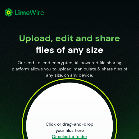
o
Upload, edit and share
files of any size
Our end-to-end encrypted, AI-powered file sharing
platform allows you to upload, manipulate & share files of
any size, on any device.
Upload Files
Click or drag-and-drop
your files here
Or select a folder