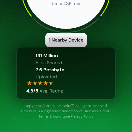
Up to 4GB free
1
Nearby Device
Show Info
131 Million
Files Shared
7.6 Petabyte
Uploaded
Show Info
4.8/5
Avg. Rating
Copyright © 2026 LimeWire™
. All Rights Reserved.
LimeWire is a registered trademark of LimeWire GmbH.
Terms & conditions
Privacy Policy