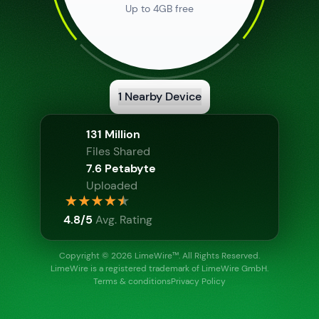
Up to 4GB free
1
Nearby Device
Show Info
131 Million
Files Shared
7.6 Petabyte
Uploaded
Show Info
4.8/5
Avg. Rating
Copyright © 2026 LimeWire™
. All Rights Reserved.
LimeWire is a registered trademark of LimeWire GmbH.
Terms & conditions
Privacy Policy