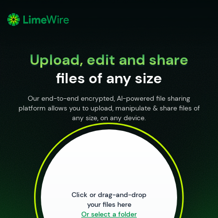
o
Upload, edit and share
files of any size
Our end-to-end encrypted, AI-powered file sharing
platform allows you to upload, manipulate & share files of
any size, on any device.
Upload Files
Click or drag-and-drop
your files here
Or select a folder